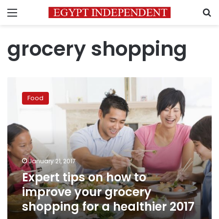
Menu
S
grocery shopping
Expert
tips
Food
on
how
to
improve
your
grocery
January 21, 2017
shopping
Expert tips on how to
for
a
improve your grocery
healthier
shopping for a healthier 2017
2017