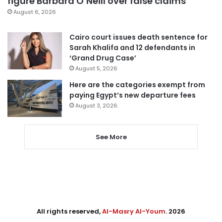
figure Barbara O’Neill over false claims
August 6, 2026
Cairo court issues death sentence for
Sarah Khalifa and 12 defendants in
‘Grand Drug Case’
August 5, 2026
Here are the categories exempt from
paying Egypt’s new departure fees
August 3, 2026
See More
All rights reserved,
Al-Masry Al-Youm
. 2026