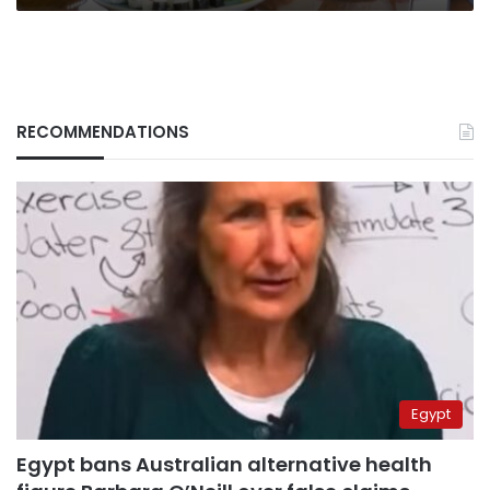
RECOMMENDATIONS
Egypt
Egypt bans Australian alternative health