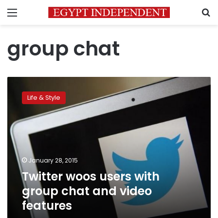
Menu
S
group chat
Twitter
woos
Life & Style
users
with
group
chat
and
video
January 28, 2015
features
Twitter woos users with
group chat and video
features