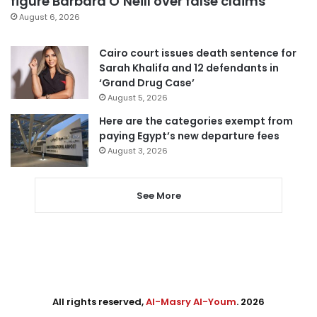
figure Barbara O’Neill over false claims
August 6, 2026
Cairo court issues death sentence for
Sarah Khalifa and 12 defendants in
‘Grand Drug Case’
August 5, 2026
Here are the categories exempt from
paying Egypt’s new departure fees
August 3, 2026
See More
All rights reserved,
Al-Masry Al-Youm
. 2026