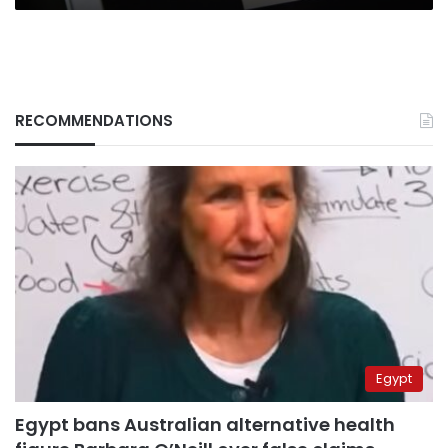
RECOMMENDATIONS
Egypt
Egypt bans Australian alternative health