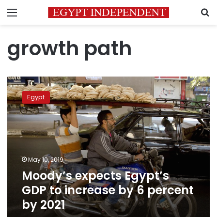
Menu
S
growth path
Moody’s
expects
Egypt
Egypt’s
GDP
to
increase
by
6
May 10, 2019
percent
Moody’s expects Egypt’s
by
2021
GDP to increase by 6 percent
by 2021