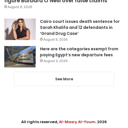
figure Barbara O’Neill over false claims
August 6, 2026
Cairo court issues death sentence for
Sarah Khalifa and 12 defendants in
‘Grand Drug Case’
August 5, 2026
Here are the categories exempt from
paying Egypt’s new departure fees
August 3, 2026
See More
All rights reserved,
Al-Masry Al-Youm
. 2026