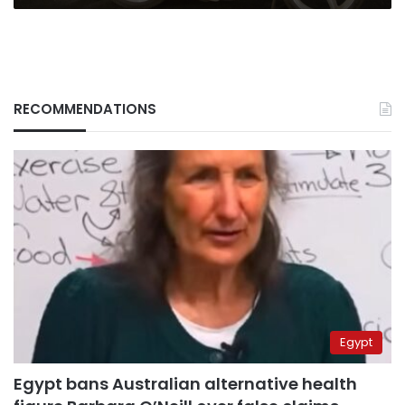
RECOMMENDATIONS
Egypt
Egypt bans Australian alternative health