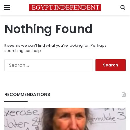
Menu
S
Nothing Found
It seems we can’t find what you’re looking for. Perhaps
searching can help.
Search
for:
RECOMMENDATIONS