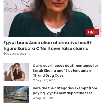
Egypt
Egypt bans Australian alternative health
figure Barbara O’Neill over false claims
August 6, 2026
Cairo court issues death sentence for
Sarah Khalifa and 12 defendants in
‘Grand Drug Case’
August 5, 2026
Here are the categories exempt from
paying Egypt’s new departure fees
August 3, 2026