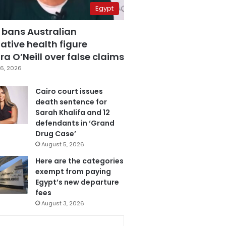
Egypt
 bans Australian
ative health figure
a O’Neill over false claims
6, 2026
Cairo court issues
death sentence for
Sarah Khalifa and 12
defendants in ‘Grand
Drug Case’
August 5, 2026
Here are the categories
exempt from paying
Egypt’s new departure
fees
August 3, 2026