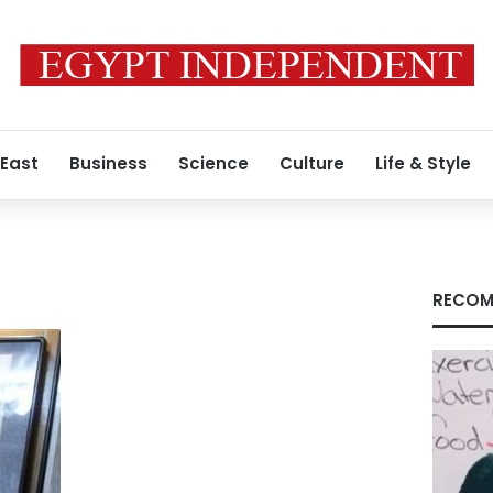
 East
Business
Science
Culture
Life & Style
RECOM