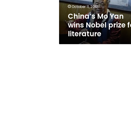
literature
October 11, 2012
China’s Mo Yan
wins Nobel prize f
literature