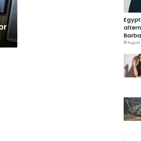
Egypt
or
altern
Barbar
August 