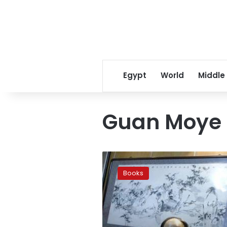
Egypt
World
Middle
Guan Moye
China’s
Mo
Books
Yan
wins
Nobel
prize
for