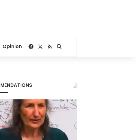
Facebook
X
RSS
Search for
Opinion
MENDATIONS