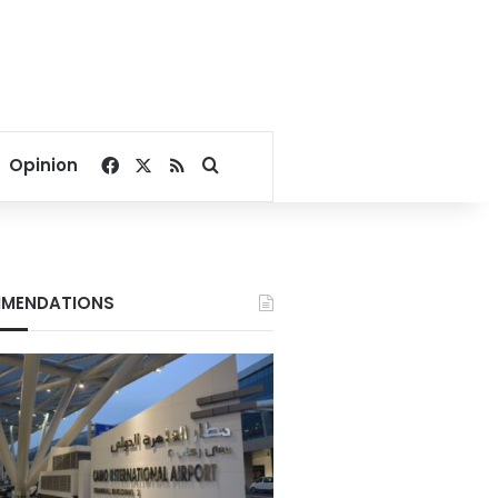
Facebook
X
RSS
Search for
Opinion
MENDATIONS