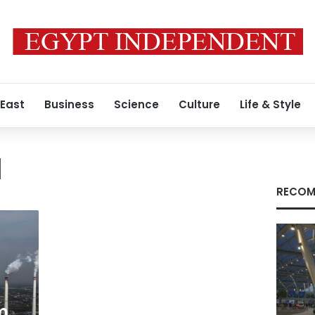
 East
Business
Science
Culture
Life & Style
d
RECOM
m