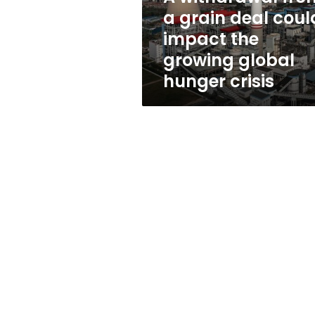
impact
a grain deal coul
the
impact the
growing
global
growing global
hunger
hunger crisis
crisis