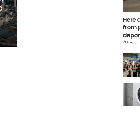
d
Here 
from 
depar
August 