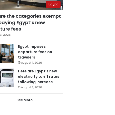
Egypt
are the categories exempt
paying Egypt’s new
ture fees
3, 2026
Egypt imposes
departure fees on
travelers
August 1, 2026
Here are Egypt’s new
electricity tariff rates
following increase
August 1, 2026
See More