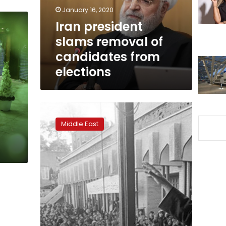
from
January 16, 2020
elections
Iran president
slams removal of
candidates from
elections
Forty
years
Middle East
since
revolution,
Iran
taunts
‘declining’
America