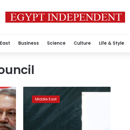
 East
Business
Science
Culture
Life & Style
ouncil
Iran
candidates
Middle East
start
campaigns
for
parliamentary
elections