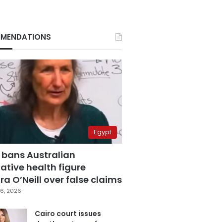
MENDATIONS
Egypt
 bans Australian
ative health figure
a O’Neill over false claims
6, 2026
Cairo court issues