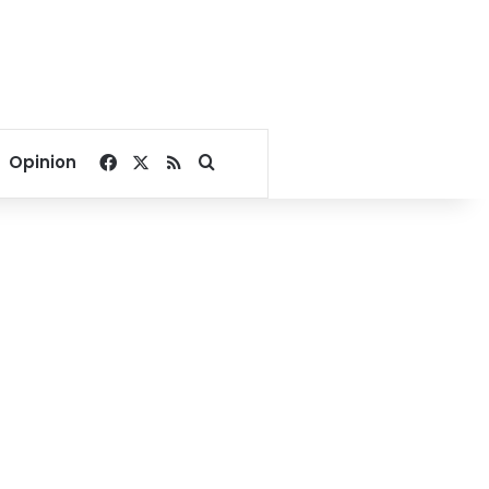
Facebook
X
RSS
Search for
Opinion