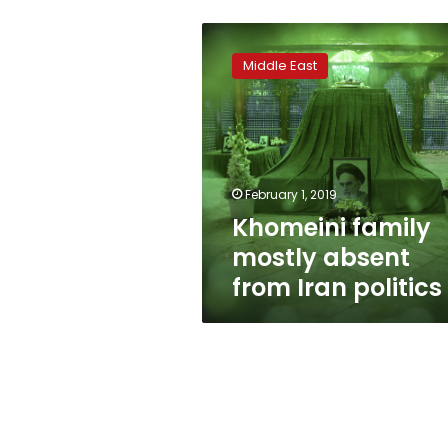
Khomeini
family
Middle East
mostly
absent
from
Iran
politics
February 1, 2019
Khomeini family
mostly absent
from Iran politics