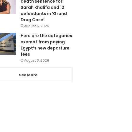
death sentence for
Sarah Khalifa and 12
defendants in ‘Grand
Drug Case’
August 5, 2026
Here are the categories
exempt from paying
Egypt’s new departure
fees
August 3, 2026
See More