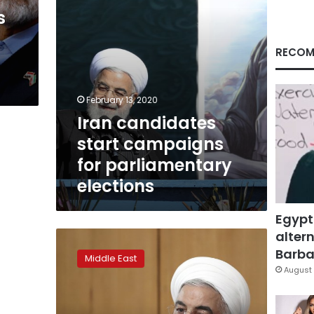
s
RECOM
February 13, 2020
Iran candidates
start campaigns
for parliamentary
elections
Egypt
altern
Iran
president
Barbar
Middle East
slams
August 
removal
of
candidates