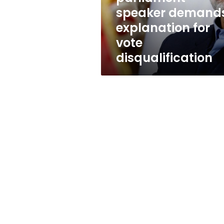
vote
speaker demand
disqualification
explanation for
vote
disqualification