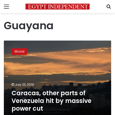
Menu
S
Guayana
Caracas,
other
World
parts
of
Venezuela
hit
by
massive
July 23, 2019
power
Caracas, other parts of
cut
Venezuela hit by massive
power cut