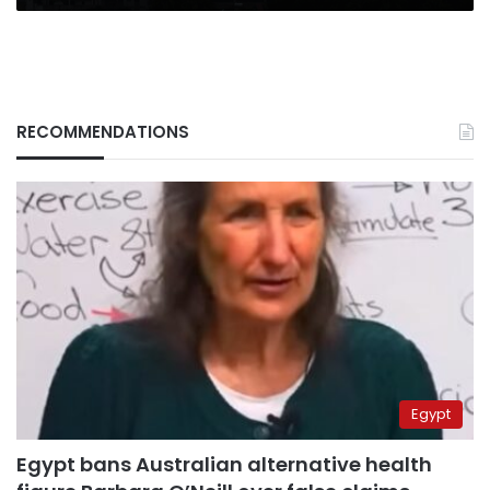
RECOMMENDATIONS
Egypt
Egypt bans Australian alternative health