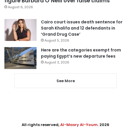
figure Barbara O’Neill over false claims
August 6, 2026
Cairo court issues death sentence for
Sarah Khalifa and 12 defendants in
‘Grand Drug Case’
August 5, 2026
Here are the categories exempt from
paying Egypt’s new departure fees
August 3, 2026
See More
All rights reserved,
Al-Masry Al-Youm
. 2026