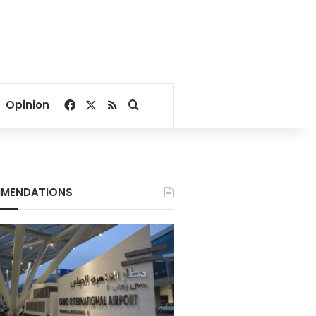
Facebook
X
RSS
Search for
Opinion
MENDATIONS