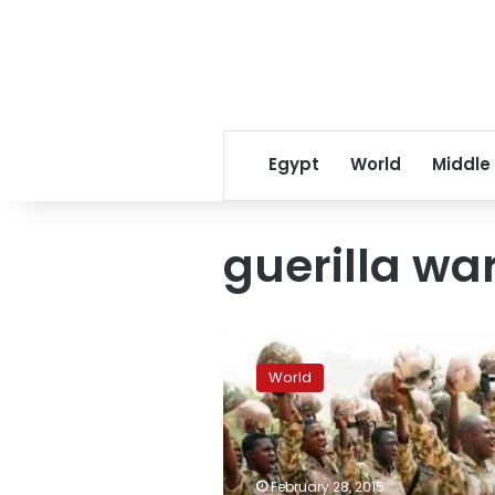
Egypt
World
Middle
guerilla wa
Military
operations
World
force
Boko
Haram
back
to
February 28, 2015