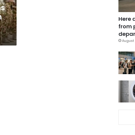
ns
m
Here 
from 
depar
August 