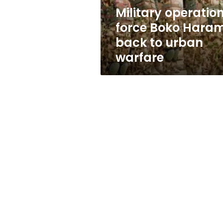
urban
Military operatio
warfare
force Boko Hara
back to urban
warfare