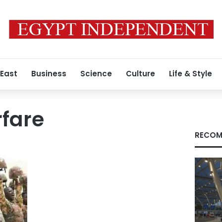
 East
Business
Science
Culture
Life & Style
rfare
RECOM