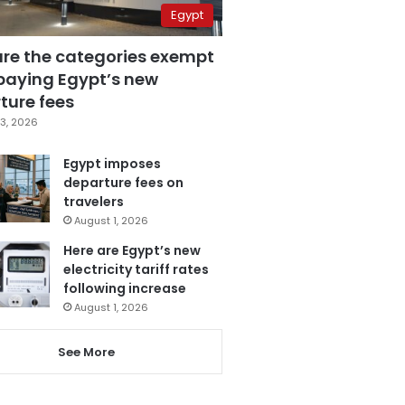
Egypt
are the categories exempt
paying Egypt’s new
ture fees
3, 2026
Egypt imposes
departure fees on
travelers
August 1, 2026
Here are Egypt’s new
electricity tariff rates
following increase
August 1, 2026
See More