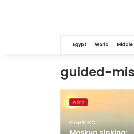
Egypt
World
Middle
guided-mis
Moskva
sinking:
World
What
really
happened
April 15, 2022
to
the
Moskva sinking: