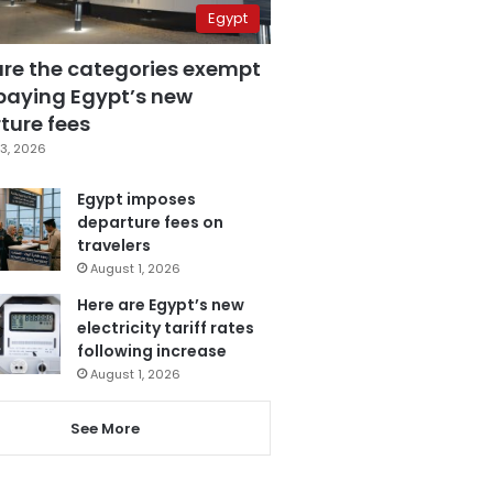
Egypt
are the categories exempt
paying Egypt’s new
ture fees
3, 2026
Egypt imposes
departure fees on
travelers
August 1, 2026
Here are Egypt’s new
electricity tariff rates
following increase
August 1, 2026
See More