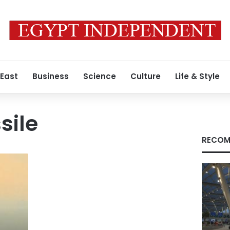
 East
Business
Science
Culture
Life & Style
sile
RECOM