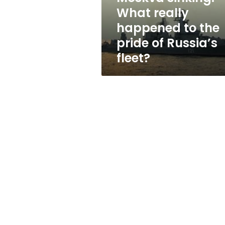
pride
What really
of
happened to the
Russia’s
fleet?
pride of Russia’s
fleet?