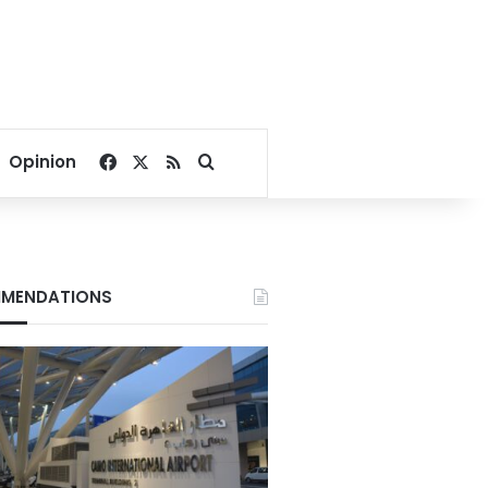
Facebook
X
RSS
Search for
Opinion
MENDATIONS