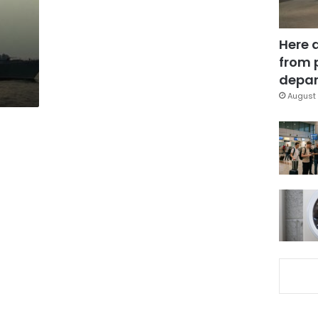
Here 
from 
depar
August 