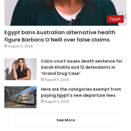
Egypt
Egypt bans Australian alternative health
figure Barbara O’Neill over false claims
August 6, 2026
Cairo court issues death sentence for
Sarah Khalifa and 12 defendants in
‘Grand Drug Case’
August 5, 2026
Here are the categories exempt from
paying Egypt’s new departure fees
August 3, 2026
See More