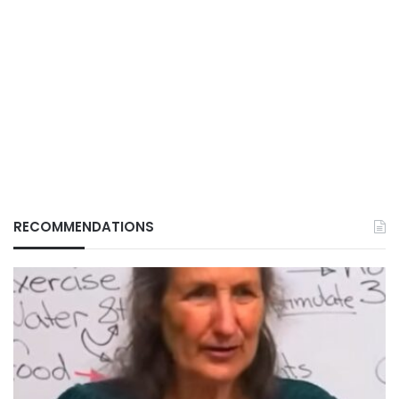
RECOMMENDATIONS