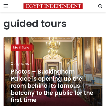
Menu
S
guided tours
Photos
–
Life & Style
Buckingham
Palace
is
July 19, 2024
opening
up
Photos – Buckingham
the
Palace is opening up the
room
room behind its famous
behind
its
balcony to the public for the
famous
first time
balcony
to