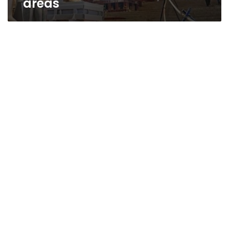
areas