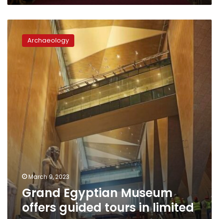
the
public
Grand
for
Egyptian
the
Archaeology
Museum
first
offers
time
guided
tours
in
limited
areas
March 9, 2023
Grand Egyptian Museum
offers guided tours in limited