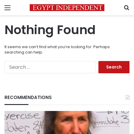
Menu
S
Nothing Found
It seems we can’t find what you’re looking for. Perhaps
searching can help.
Search
for:
RECOMMENDATIONS