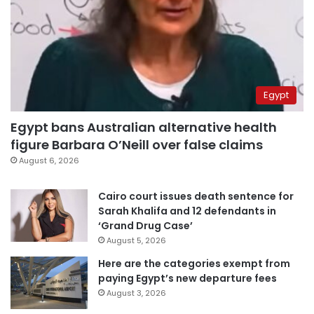
Egypt
Egypt bans Australian alternative health
figure Barbara O’Neill over false claims
August 6, 2026
Cairo court issues death sentence for
Sarah Khalifa and 12 defendants in
‘Grand Drug Case’
August 5, 2026
Here are the categories exempt from
paying Egypt’s new departure fees
August 3, 2026