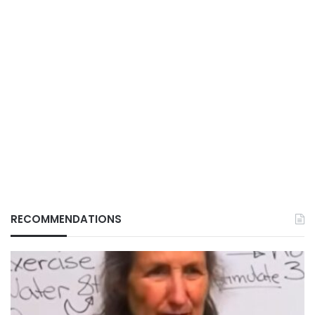
RECOMMENDATIONS