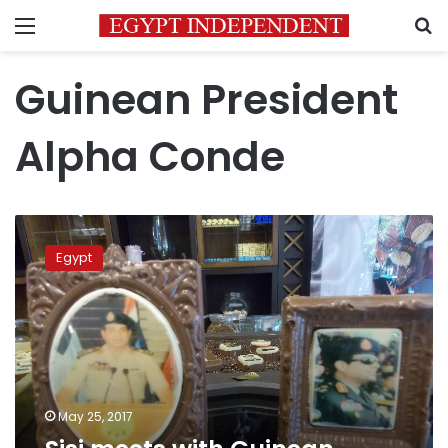
Menu
S
Guinean President
Alpha Conde
Sisi
meets
Egypt
with
Guinean
President
in
Cairo
May 25, 2017