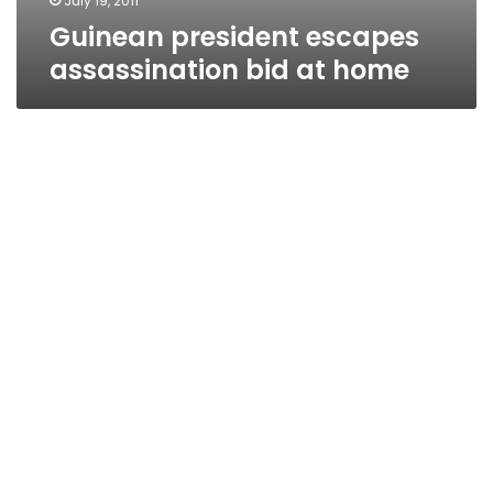
July 19, 2011
Guinean president escapes
assassination bid at home