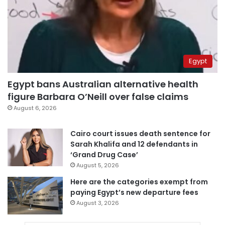
Egypt
Egypt bans Australian alternative health
figure Barbara O’Neill over false claims
August 6, 2026
Cairo court issues death sentence for
Sarah Khalifa and 12 defendants in
‘Grand Drug Case’
August 5, 2026
Here are the categories exempt from
paying Egypt’s new departure fees
August 3, 2026