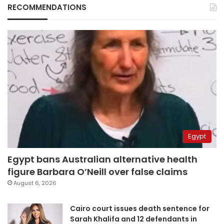
RECOMMENDATIONS
Egypt
Egypt bans Australian alternative health
figure Barbara O’Neill over false claims
August 6, 2026
Cairo court issues death sentence for
Sarah Khalifa and 12 defendants in