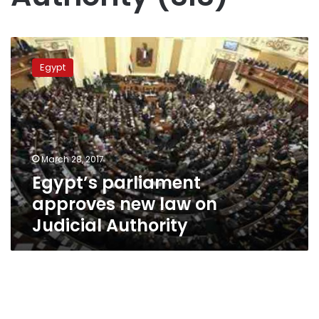
Egypt’s
parliament
Egypt
approves
new
law
on
Judicial
Authority
March 28, 2017
Egypt’s parliament
approves new law on
Judicial Authority