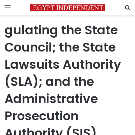
Menu
S
gulating the State
Council; the State
Lawsuits Authority
(SLA); and the
Administrative
Prosecution
Authority (SIS)