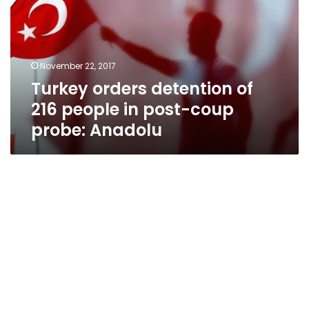
216
people
in
post-
November 22, 2017
coup
Turkey orders detention of
probe:
Anadolu
216 people in post-coup
probe: Anadolu