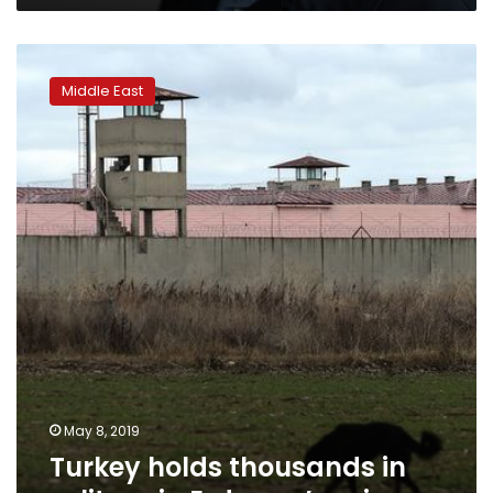
Turkey
holds
Middle East
thousands
in
solitary
in
Erdogan’s
prisons
May 8, 2019
Turkey holds thousands in