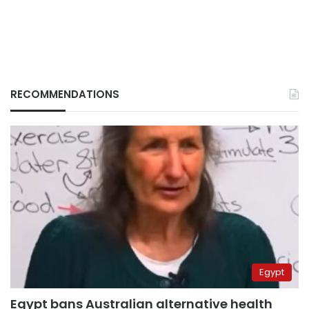
RECOMMENDATIONS
Egypt
Egypt bans Australian alternative health