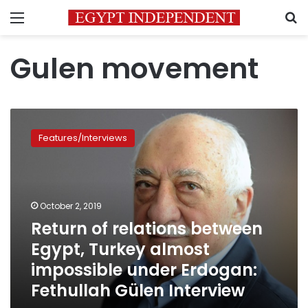
Menu
S
Gulen movement
Return
of
Features/Interviews
relations
between
Egypt,
Turkey
almost
October 2, 2019
impossible
Return of relations between
under
Egypt, Turkey almost
Erdogan:
Fethullah
impossible under Erdogan:
Gülen
Fethullah Gülen Interview
Interview