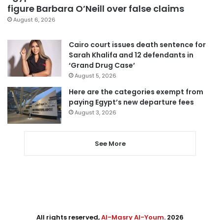
figure Barbara O’Neill over false claims
August 6, 2026
Cairo court issues death sentence for
Sarah Khalifa and 12 defendants in
‘Grand Drug Case’
August 5, 2026
Here are the categories exempt from
paying Egypt’s new departure fees
August 3, 2026
See More
All rights reserved,
Al-Masry Al-Youm
. 2026