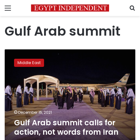
Menu
S
Gulf Arab summit
Gulf
Arab
Middle East
summit
calls
for
action,
not
words
from
Iran
December 15, 2021
Gulf Arab summit calls for
action, not words from Iran