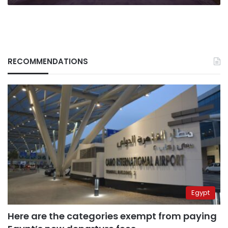
RECOMMENDATIONS
Egypt
Here are the categories exempt from paying