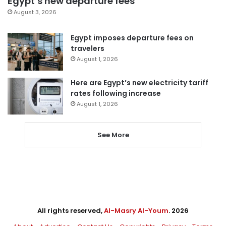
Egypt’s new departure fees
August 3, 2026
Egypt imposes departure fees on
travelers
August 1, 2026
Here are Egypt’s new electricity tariff
rates following increase
August 1, 2026
See More
All rights reserved,
Al-Masry Al-Youm
. 2026