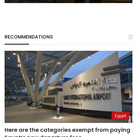
RECOMMENDATIONS
Egypt
Here are the categories exempt from paying