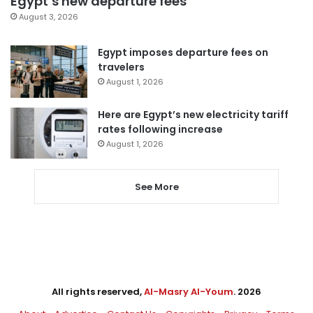
Egypt’s new departure fees
August 3, 2026
Egypt imposes departure fees on
travelers
August 1, 2026
Here are Egypt’s new electricity tariff
rates following increase
August 1, 2026
See More
All rights reserved,
Al-Masry Al-Youm
. 2026