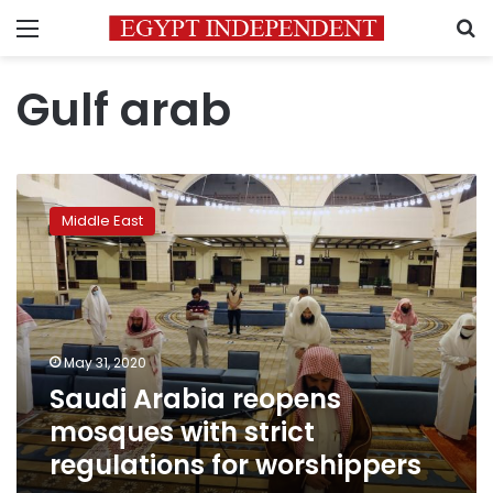
Menu
S
Gulf arab
Saudi
Arabia
Middle East
reopens
mosques
with
strict
regulations
for
May 31, 2020
worshippers
Saudi Arabia reopens
mosques with strict
regulations for worshippers