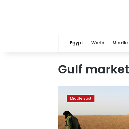
Egypt
World
Middle
Gulf marke
Desert
truffles
Middle East
are
Libya’s
‘manna
from
heaven’