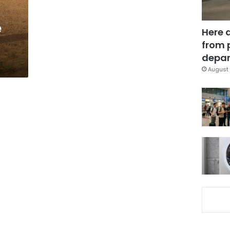
e
Here 
from 
depar
August 