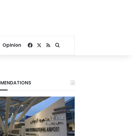
Facebook
X
RSS
Search for
Opinion
MENDATIONS