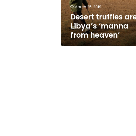
March 25, 2019
Desert truffles ar
Libya’s ‘manna
from heaven’