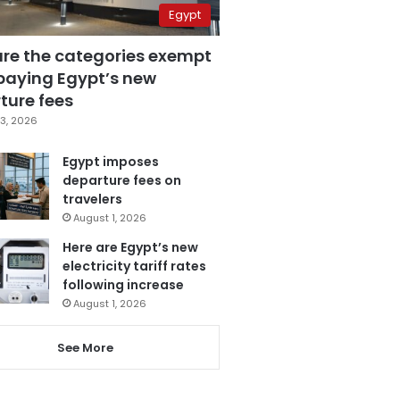
Egypt
are the categories exempt
paying Egypt’s new
ture fees
3, 2026
Egypt imposes
departure fees on
travelers
August 1, 2026
Here are Egypt’s new
electricity tariff rates
following increase
August 1, 2026
See More