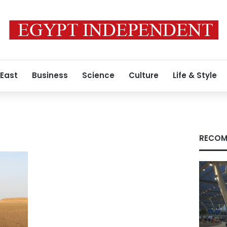
 East
Business
Science
Culture
Life & Style
t
RECOM