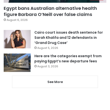
Egypt bans Australian alternative health
figure Barbara O’Neill over false claims
August 6, 2026
Cairo court issues death sentence for
Sarah Khalifa and 12 defendants in
‘Grand Drug Case’
August 5, 2026
Here are the categories exempt from
paying Egypt’s new departure fees
August 3, 2026
See More