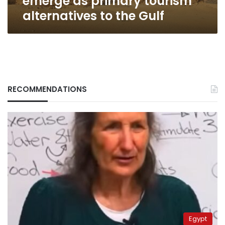
emerge as primary tourism
Gulf
alternatives to the Gulf
RECOMMENDATIONS
Egypt