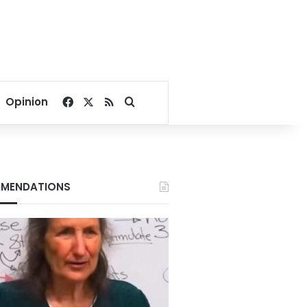
Facebook
X
RSS
Search for
Opinion
MENDATIONS