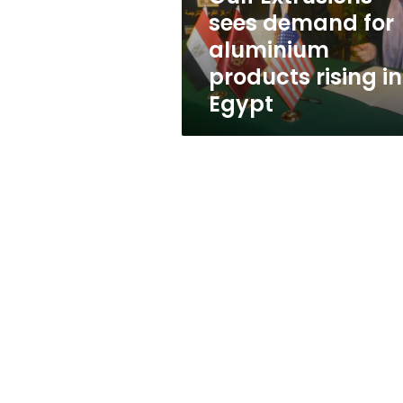
rising
sees demand for
in
aluminium
Egypt
products rising in
Egypt