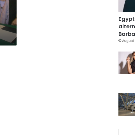
Egypt
altern
Barbar
August 