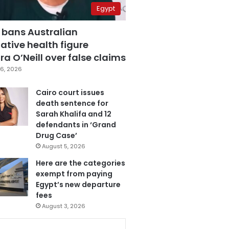
Egypt
 bans Australian
ative health figure
a O’Neill over false claims
6, 2026
Cairo court issues
death sentence for
Sarah Khalifa and 12
defendants in ‘Grand
Drug Case’
August 5, 2026
Here are the categories
exempt from paying
Egypt’s new departure
fees
August 3, 2026