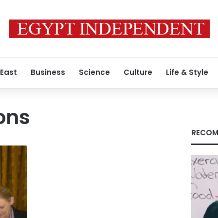
 East
Business
Science
Culture
Life & Style
ions
RECOM