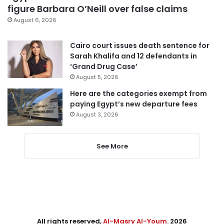
figure Barbara O’Neill over false claims
August 6, 2026
Cairo court issues death sentence for
Sarah Khalifa and 12 defendants in
‘Grand Drug Case’
August 5, 2026
Here are the categories exempt from
paying Egypt’s new departure fees
August 3, 2026
See More
All rights reserved,
Al-Masry Al-Youm
. 2026