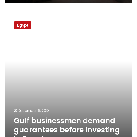
Gulf
businessmen
Egypt
demand
guarantees
before
investing
in
Egypt
December 6, 2013
Gulf businessmen demand
guarantees before investing