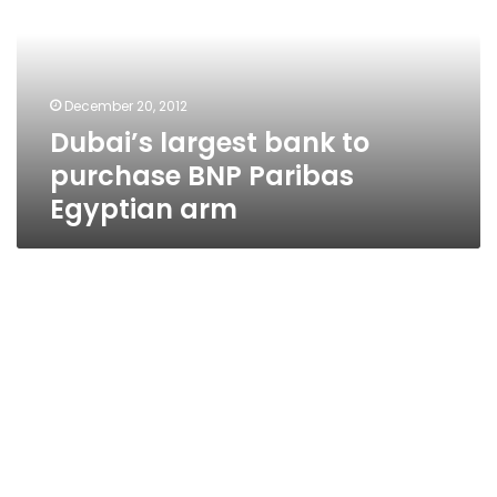
purchase
BNP
Paribas
Egyptian
December 20, 2012
arm
Dubai’s largest bank to
purchase BNP Paribas
Egyptian arm