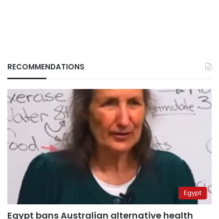
RECOMMENDATIONS
Egypt
Egypt bans Australian alternative health