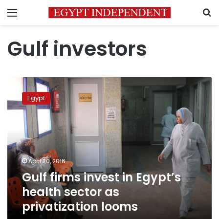
Menu
S
Gulf investors
Gulf
firms
Egypt
invest
in
Egypt’s
health
sector
as
April 20, 2016
privatization
Gulf firms invest in Egypt’s
looms
health sector as
privatization looms