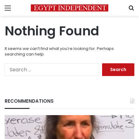
Menu
S
Nothing Found
It seems we can’t find what you’re looking for. Perhaps
searching can help.
Search
for:
RECOMMENDATIONS