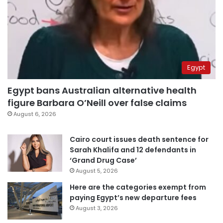
Egypt
Egypt bans Australian alternative health
figure Barbara O’Neill over false claims
August 6, 2026
Cairo court issues death sentence for
Sarah Khalifa and 12 defendants in
‘Grand Drug Case’
August 5, 2026
Here are the categories exempt from
paying Egypt’s new departure fees
August 3, 2026