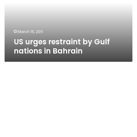
nations
in
Bahrain
March 15, 2011
US urges restraint by Gulf
nations in Bahrain