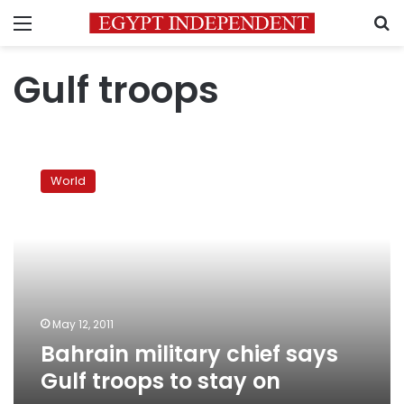
Menu
S
Gulf troops
Bahrain
military
World
chief
says
Gulf
troops
to
stay
on
May 12, 2011
Bahrain military chief says
Gulf troops to stay on