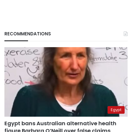
RECOMMENDATIONS
Egypt
Egypt bans Australian alternative health
figure Barbara O’Neill over false claims