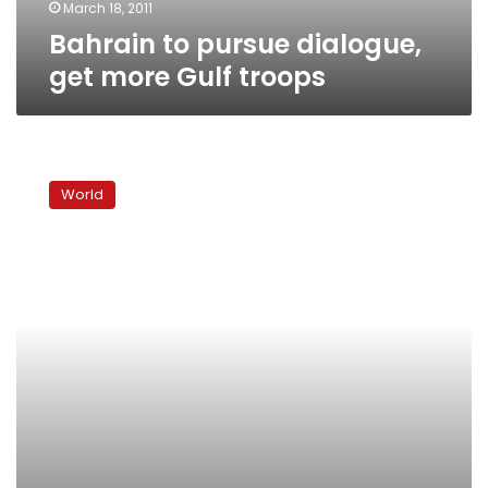
March 18, 2011
Bahrain to pursue dialogue,
get more Gulf troops
Bahrain
declares
World
martial
law
after
Saudi
troops
arrive