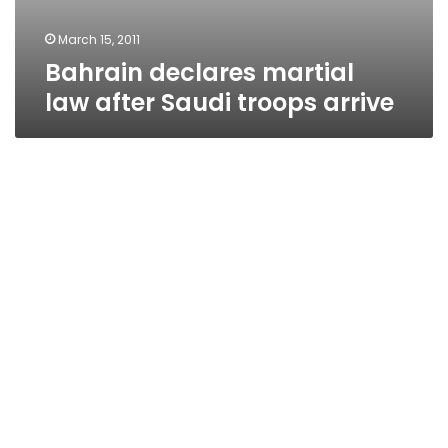
March 15, 2011
Bahrain declares martial
law after Saudi troops arrive