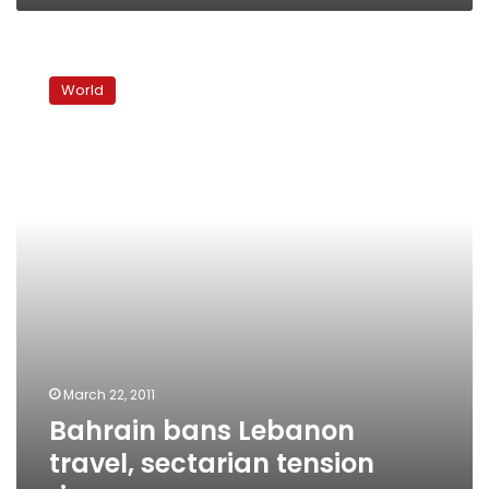
Bahrain
bans
World
Lebanon
travel,
sectarian
tension
rises
March 22, 2011
Bahrain bans Lebanon
travel, sectarian tension