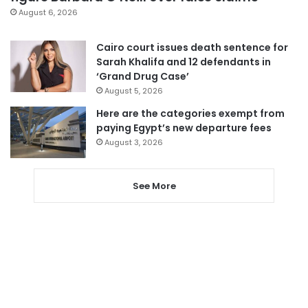
August 6, 2026
Cairo court issues death sentence for
Sarah Khalifa and 12 defendants in
‘Grand Drug Case’
August 5, 2026
Here are the categories exempt from
paying Egypt’s new departure fees
August 3, 2026
See More