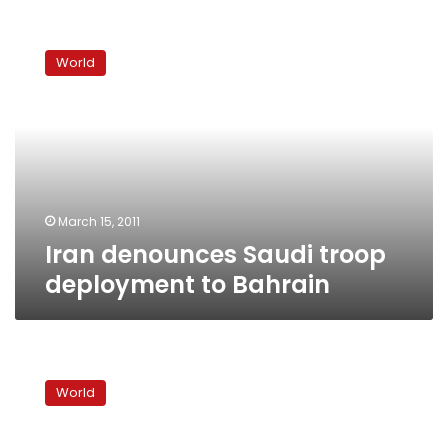
Iran
denounces
World
Saudi
troop
deployment
to
Bahrain
March 15, 2011
Iran denounces Saudi troop
deployment to Bahrain
US
urges
World
restraint
by
Gulf