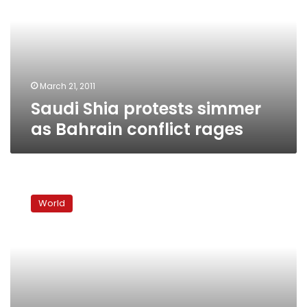
as
Bahrain
conflict
rages
March 21, 2011
Saudi Shia protests simmer
as Bahrain conflict rages
Bahrain
to
World
pursue
dialogue,
get
more
Gulf
troops