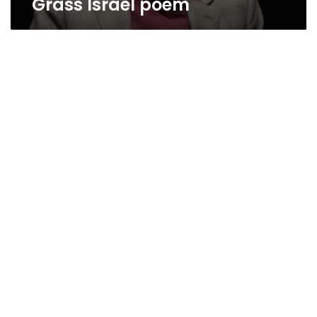
Grass Israel poem