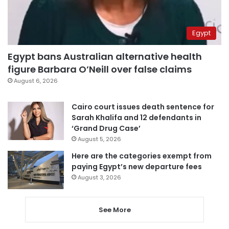
Egypt
Egypt bans Australian alternative health
figure Barbara O’Neill over false claims
August 6, 2026
Cairo court issues death sentence for
Sarah Khalifa and 12 defendants in
‘Grand Drug Case’
August 5, 2026
Here are the categories exempt from
paying Egypt’s new departure fees
August 3, 2026
See More