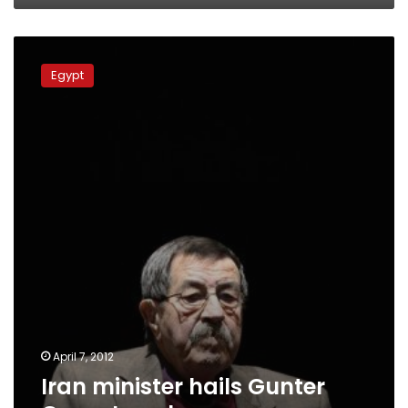
Iran
minister
Egypt
hails
Gunter
Grass
Israel
poem
April 7, 2012
Iran minister hails Gunter