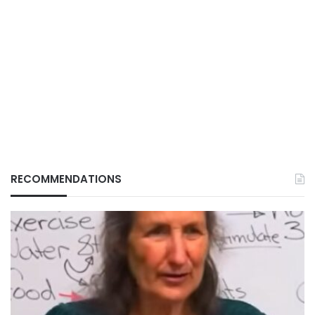
RECOMMENDATIONS