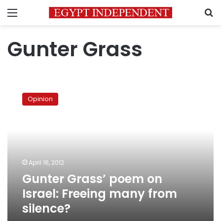
Menu
S
Gunter Grass
Gunter
Grass’
Opinion
poem
on
Israel:
Freeing
many
from
April 16, 2012
silence?
Gunter Grass’ poem on
Israel: Freeing many from
silence?