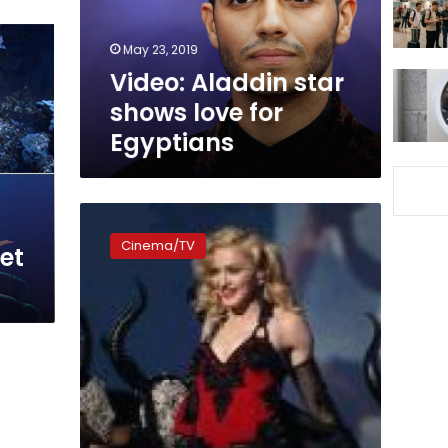
Egyptians
May 23, 2019
Video: Aladdin star
shows love for
Egyptians
Madonna
loses
Cinema/TV
et
custody
war
for
son
with
ex-
husband
Guy
Ritchie