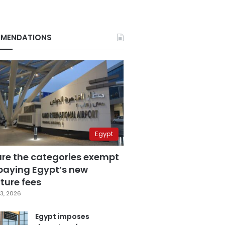
MENDATIONS
Egypt
are the categories exempt
paying Egypt’s new
ture fees
3, 2026
Egypt imposes