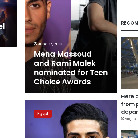
Teen
Choice
Awards
RECOM
el
June 27, 2019
Mena Massoud
and Rami Malek
nominated for Teen
Choice Awards
Here 
from 
Video:
Aladdin
depar
Egypt
star
August 
shows
love
for