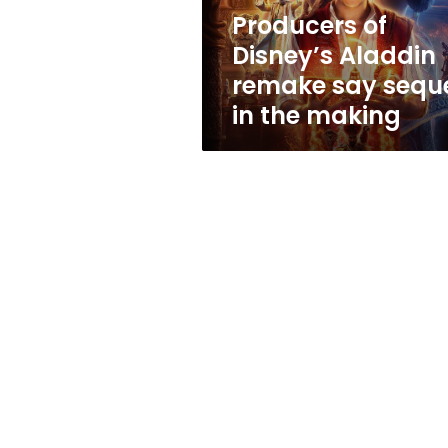
in
Producers of
the
Disney’s Aladdin
making
remake say sequ
in the making