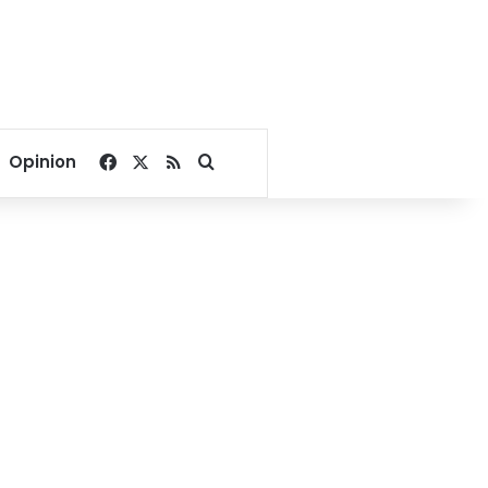
Facebook
X
RSS
Search for
Opinion