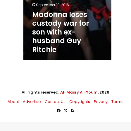
September 10, 2016
Madonna loses
custody war for
son with ex-
husband Guy
Ritchie
All rights reserved,
Al-Masry Al-Youm
. 2026
About
Advertise
Contact Us
Copyrights
Privacy
Terms
Facebook
X
RSS