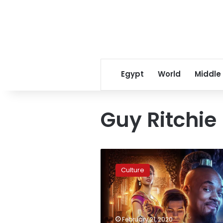
Egypt
World
Middle
Guy Ritchie
Producers
of
Culture
Disney’s
Aladdin
remake
say
sequel
February 21, 2020