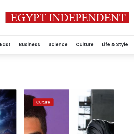
 East
Business
Science
Culture
Life & Style
Mena
Massoud
Culture
and
Rami
Malek
nominated
for