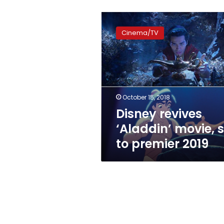
Disney
revives
Cinema/TV
‘Aladdin’
movie,
set
to
premier
2019
October 15, 2018
Disney revives
‘Aladdin’ movie, s
to premier 2019