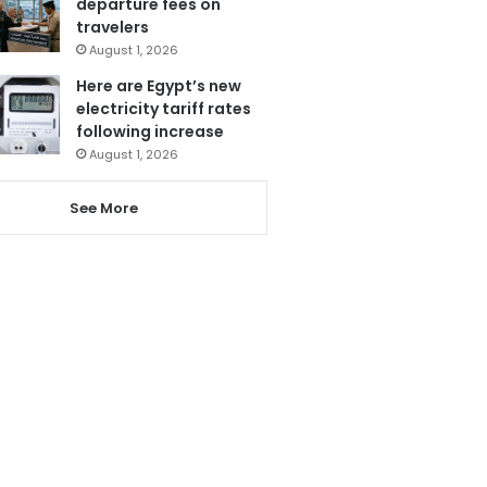
departure fees on
travelers
August 1, 2026
Here are Egypt’s new
electricity tariff rates
following increase
August 1, 2026
See More