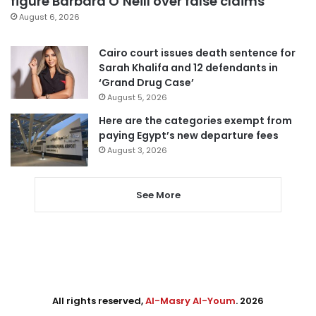
figure Barbara O’Neill over false claims
August 6, 2026
Cairo court issues death sentence for
Sarah Khalifa and 12 defendants in
‘Grand Drug Case’
August 5, 2026
Here are the categories exempt from
paying Egypt’s new departure fees
August 3, 2026
See More
All rights reserved,
Al-Masry Al-Youm
. 2026