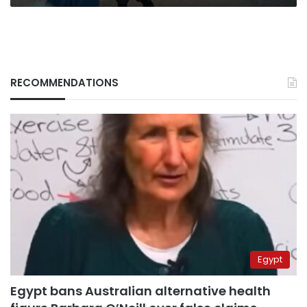
RECOMMENDATIONS
Egypt
Egypt bans Australian alternative health