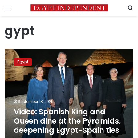
Menu
S
gypt
Video:
Spanish
Egypt
King
and
Queen
dine
at
the
September 18, 2025
Pyramids,
Video: Spanish King and
deepening
Egypt-
Queen dine at the Pyramids,
Spain
deepening Egypt-Spain ties
ties