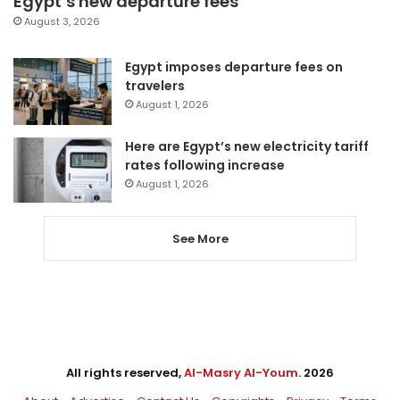
Egypt’s new departure fees
August 3, 2026
Egypt imposes departure fees on
travelers
August 1, 2026
Here are Egypt’s new electricity tariff
rates following increase
August 1, 2026
See More
All rights reserved,
Al-Masry Al-Youm
. 2026