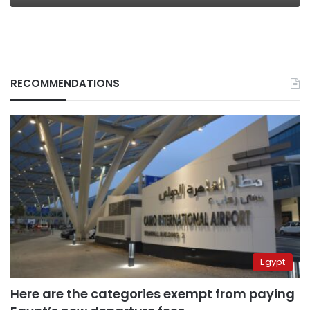
RECOMMENDATIONS
Egypt
Here are the categories exempt from paying