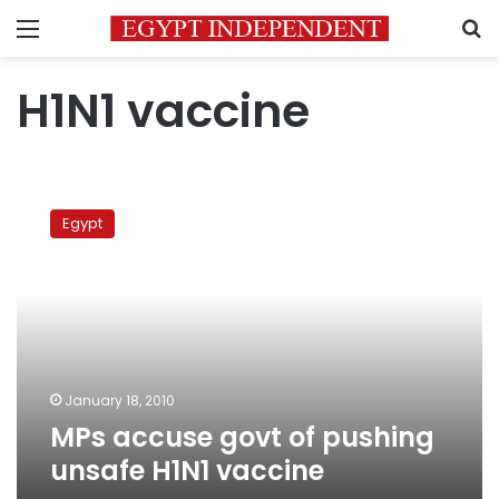
Menu
S
H1N1 vaccine
MPs
accuse
Egypt
govt
of
pushing
unsafe
H1N1
vaccine
January 18, 2010
MPs accuse govt of pushing
unsafe H1N1 vaccine