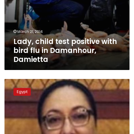
March 21, 2014
Lady, child test positive with
bird flu in Damanhour,
Damietta
WHO:
14
Egypt
cases
die
of
swine
flu
in
January