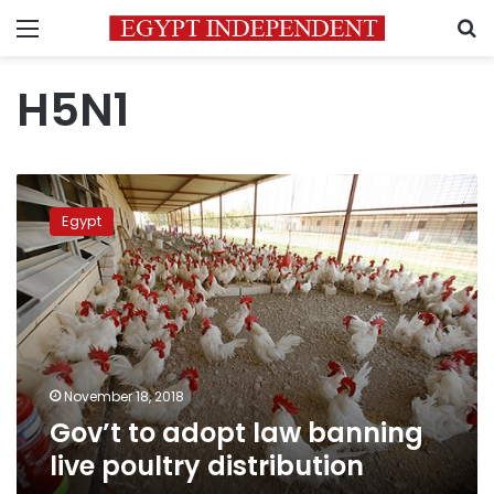
Menu
S
H5N1
Gov’t
to
Egypt
adopt
law
banning
live
poultry
distribution
November 18, 2018
Gov’t to adopt law banning
live poultry distribution