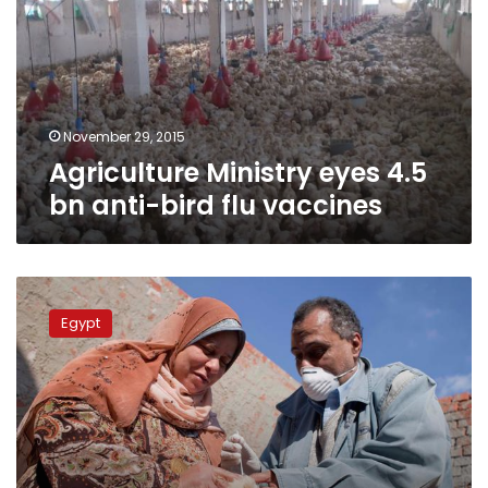
bn
anti-
bird
flu
vaccines
November 29, 2015
Agriculture Ministry eyes 4.5
bn anti-bird flu vaccines
New
H5N1
Egypt
case
appears
in
Qena