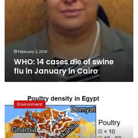
in
Cairo
February 2, 2014
WHO: 14 cases die of swine
flu in January in Cairo
With
high-
Environment
tech
system,
Egypt
hopes
to