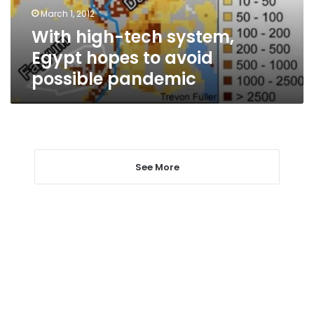
avoid
March 1, 2012
possible
With high-tech system,
pandemic
Egypt hopes to avoid
possible pandemic
See More