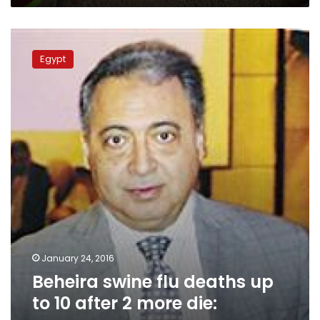
Beheira
swine
Egypt
flu
deaths
up
to
10
after
2
more
die:
sources
January 24, 2016
Beheira swine flu deaths up
to 10 after 2 more die: