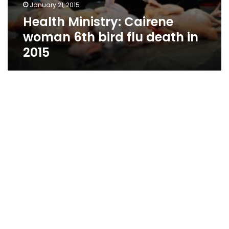
January 21, 2015
Health Ministry: Cairene
woman 6th bird flu death in
2015