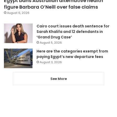
Egypt bans Australian alternative health
figure Barbara O’Neill over false claims
August 6, 2026
Cairo court issues death sentence for
Sarah Khalifa and 12 defendants in
‘Grand Drug Case’
August 5, 2026
Here are the categories exempt from
paying Egypt’s new departure fees
August 3, 2026
See More