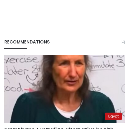
RECOMMENDATIONS
Egypt