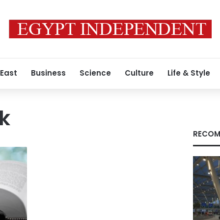
 East
Business
Science
Culture
Life & Style
wk
RECOM