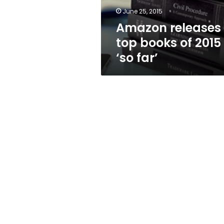
far’
June 25, 2015
Amazon releases
top books of 2015
‘so far’