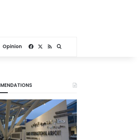
Facebook
X
RSS
Search for
Opinion
MENDATIONS