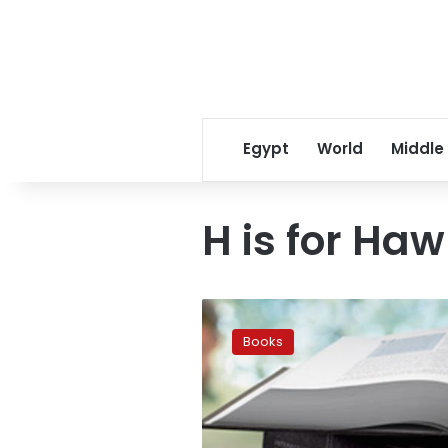
Egypt
World
Middle
H is for Ha
Amazon
releases
Books
top
books
of
2015
‘so