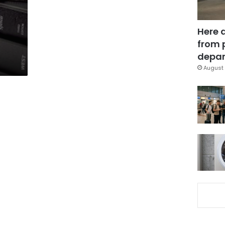
Here 
from 
depar
August 