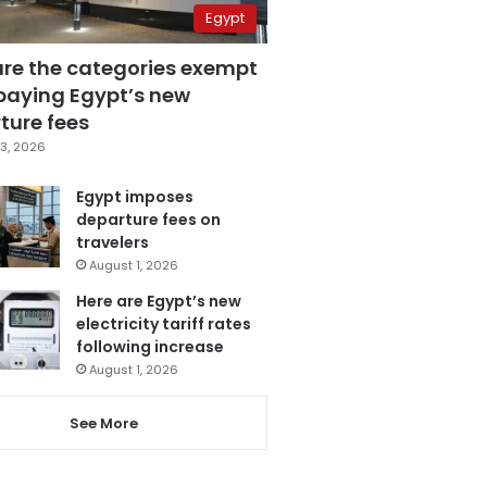
Egypt
are the categories exempt
paying Egypt’s new
ture fees
3, 2026
Egypt imposes
departure fees on
travelers
August 1, 2026
Here are Egypt’s new
electricity tariff rates
following increase
August 1, 2026
See More