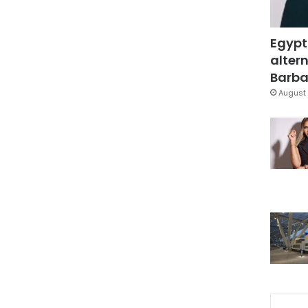
Egypt
altern
Barbar
August 