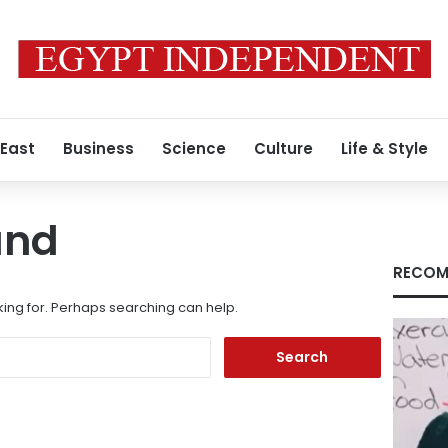
 East
Business
Science
Culture
Life & Style
und
RECOM
king for. Perhaps searching can help.
Search
for: