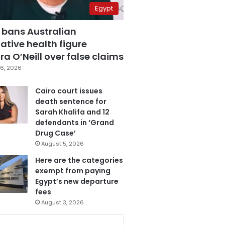
Egypt
 bans Australian
ative health figure
a O’Neill over false claims
6, 2026
Cairo court issues
death sentence for
Sarah Khalifa and 12
defendants in ‘Grand
Drug Case’
August 5, 2026
Here are the categories
exempt from paying
Egypt’s new departure
fees
August 3, 2026