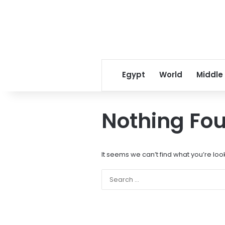
Egypt
World
Middle
Nothing Fo
It seems we can’t find what you’re loo