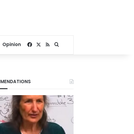
Facebook
X
RSS
Search for
Opinion
MENDATIONS