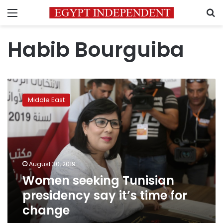
Menu
S
Habib Bourguiba
Women
seeking
Middle East
Tunisian
presidency
say
it’s
time
for
August 30, 2019
change
Women seeking Tunisian
presidency say it’s time for
change