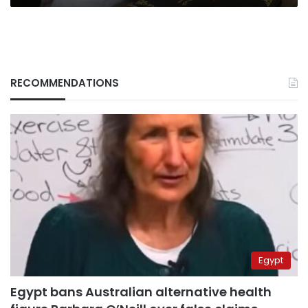
RECOMMENDATIONS
Egypt
Egypt bans Australian alternative health