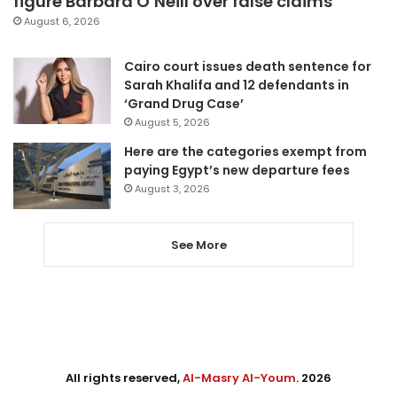
figure Barbara O’Neill over false claims
August 6, 2026
Cairo court issues death sentence for
Sarah Khalifa and 12 defendants in
‘Grand Drug Case’
August 5, 2026
Here are the categories exempt from
paying Egypt’s new departure fees
August 3, 2026
See More
All rights reserved,
Al-Masry Al-Youm
. 2026