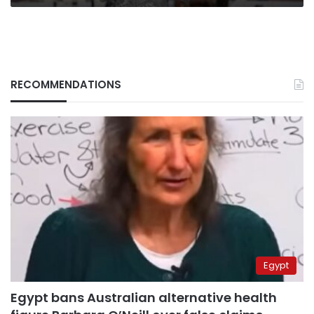
RECOMMENDATIONS
Egypt
Egypt bans Australian alternative health