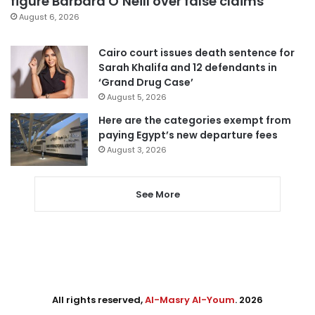
figure Barbara O’Neill over false claims
August 6, 2026
Cairo court issues death sentence for
Sarah Khalifa and 12 defendants in
‘Grand Drug Case’
August 5, 2026
Here are the categories exempt from
paying Egypt’s new departure fees
August 3, 2026
See More
All rights reserved,
Al-Masry Al-Youm
. 2026