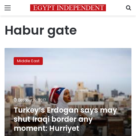
Menu
S
Habur gate
Turkey’s
Erdogan
Middle East
says
may
shut
Iraqi
border
any
October 19, 2017
moment:
Turkey’s Erdogan says may
Hurriyet
shut Iraqi border any
moment: Hurriyet