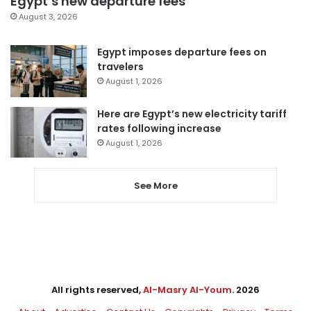
Egypt’s new departure fees
August 3, 2026
Egypt imposes departure fees on
travelers
August 1, 2026
Here are Egypt’s new electricity tariff
rates following increase
August 1, 2026
See More
All rights reserved,
Al-Masry Al-Youm
. 2026