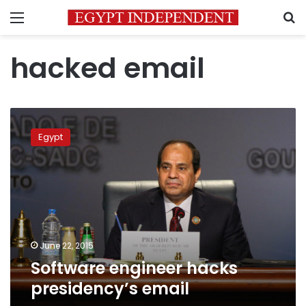
Menu
S
hacked email
Software
engineer
Egypt
hacks
presidency’s
email
June 22, 2015
Software engineer hacks
presidency’s email