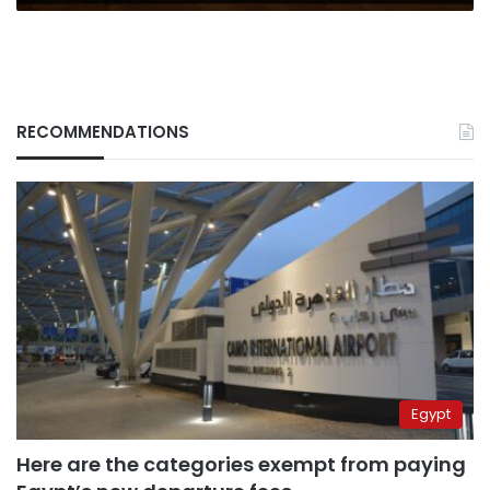
RECOMMENDATIONS
Egypt
Here are the categories exempt from paying