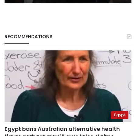
RECOMMENDATIONS
Egypt
Egypt bans Australian alternative health