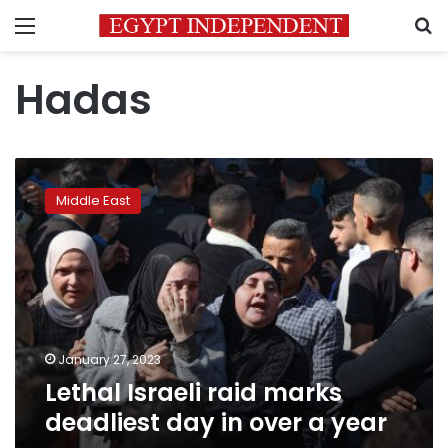
Menu
S
Hadas
Lethal
Israeli
Middle East
raid
marks
deadliest
day
in
over
a
year
January 27, 2023
Lethal Israeli raid marks
deadliest day in over a year