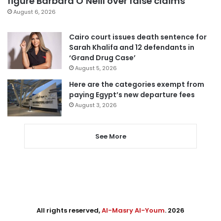
figure Barbara O’Neill over false claims
August 6, 2026
Cairo court issues death sentence for
Sarah Khalifa and 12 defendants in
‘Grand Drug Case’
August 5, 2026
Here are the categories exempt from
paying Egypt’s new departure fees
August 3, 2026
See More
All rights reserved,
Al-Masry Al-Youm
. 2026