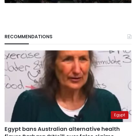
RECOMMENDATIONS
Egypt
Egypt bans Australian alternative health