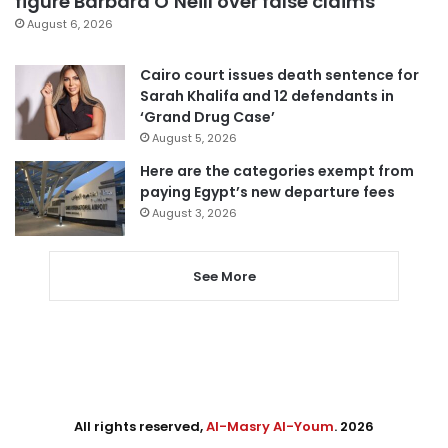
figure Barbara O’Neill over false claims
August 6, 2026
Cairo court issues death sentence for
Sarah Khalifa and 12 defendants in
‘Grand Drug Case’
August 5, 2026
Here are the categories exempt from
paying Egypt’s new departure fees
August 3, 2026
See More
All rights reserved,
Al-Masry Al-Youm
. 2026