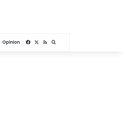
Facebook
X
RSS
Search for
Opinion