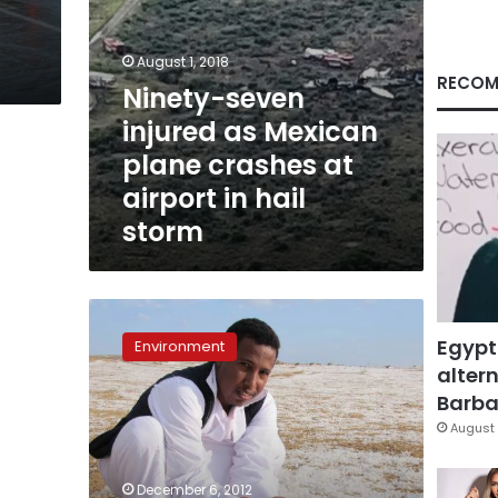
hail
storm
August 1, 2018
RECOM
Ninety-seven
injured as Mexican
plane crashes at
airport in hail
storm
Hail
in
Egypt
Environment
Gebel
altern
Elba
Barbar
surprises
rangers,
August 
experts
December 6, 2012