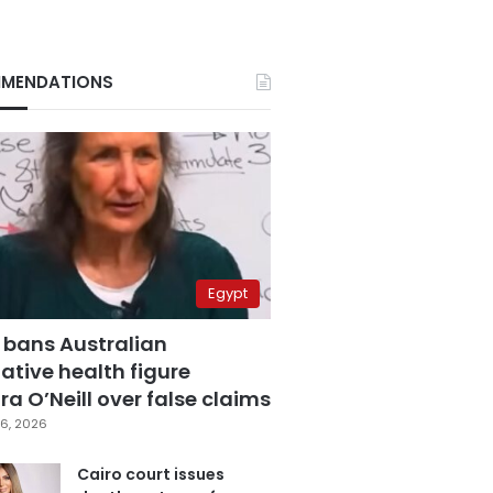
MENDATIONS
Egypt
 bans Australian
ative health figure
a O’Neill over false claims
6, 2026
Cairo court issues