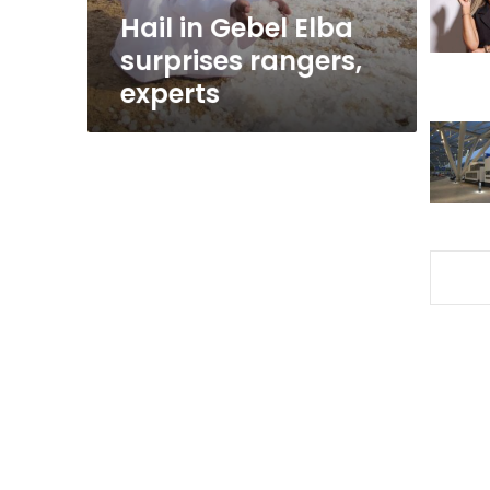
Hail in Gebel Elba
surprises rangers,
experts