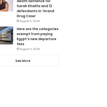
death sentence for
Sarah Khalifa and 12
defendants in ‘Grand
Drug Case’
August 5, 2026
Here are the categories
exempt from paying
Egypt’s new departure
fees
August 3, 2026
See More