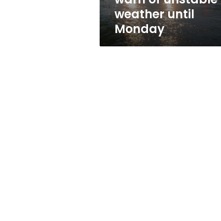
weather until
Monday