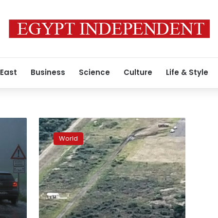
 East
Business
Science
Culture
Life & Style
Ninety-
seven
World
injured
as
Mexican
plane
crashes
at
airport
in