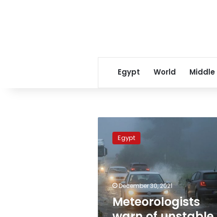
Egypt
World
Middle
Meteorologists
warn
Egypt
of
unstable
weather
until
Monday
December 30, 2021
Meteorologists
warn of unstable