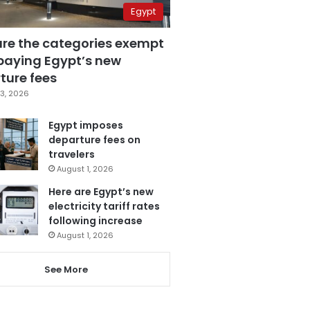
Egypt
are the categories exempt
paying Egypt’s new
ture fees
3, 2026
Egypt imposes
departure fees on
travelers
August 1, 2026
Here are Egypt’s new
electricity tariff rates
following increase
August 1, 2026
See More