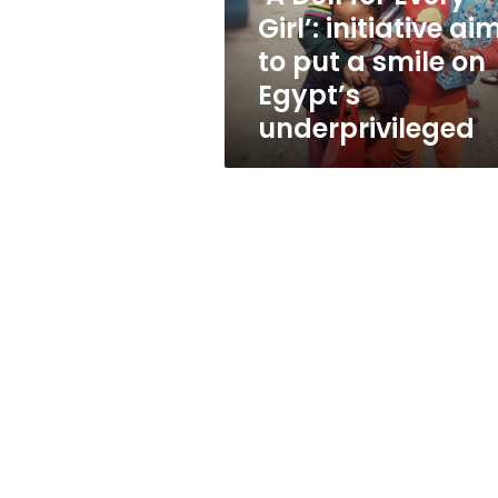
to
Girl’: initiative ai
put
to put a smile on
a
smile
Egypt’s
on
underprivileged
Egypt’s
underprivileged