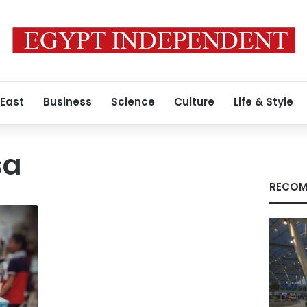
 East
Business
Science
Culture
Life & Style
sa
RECOM