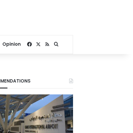
Facebook
X
RSS
Search for
Opinion
MENDATIONS