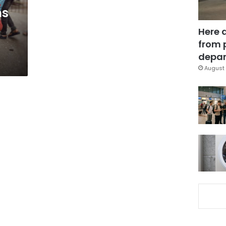
ms
Here 
from 
depar
August 