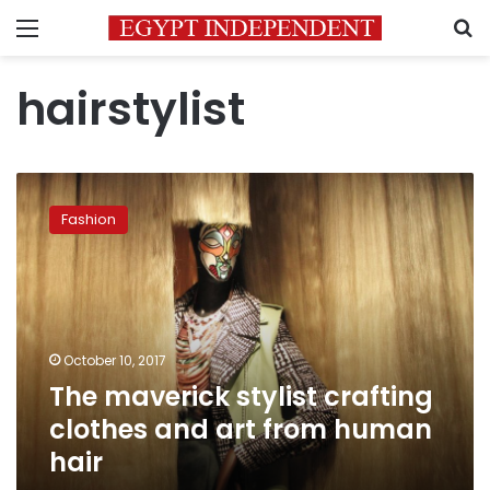
Menu
S
hairstylist
The
maverick
Fashion
stylist
crafting
clothes
and
art
from
October 10, 2017
human
The maverick stylist crafting
hair
clothes and art from human
hair