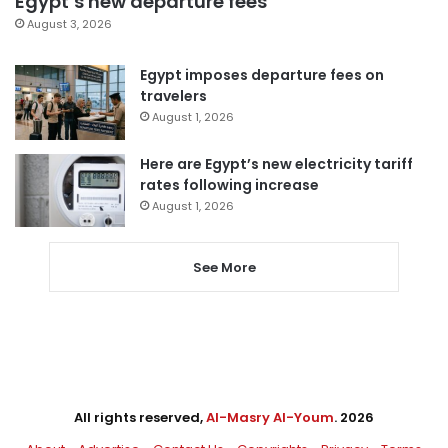
Egypt’s new departure fees
August 3, 2026
Egypt imposes departure fees on
travelers
August 1, 2026
Here are Egypt’s new electricity tariff
rates following increase
August 1, 2026
See More
All rights reserved,
Al-Masry Al-Youm
. 2026