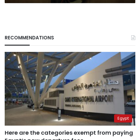
RECOMMENDATIONS
Egypt
Here are the categories exempt from paying