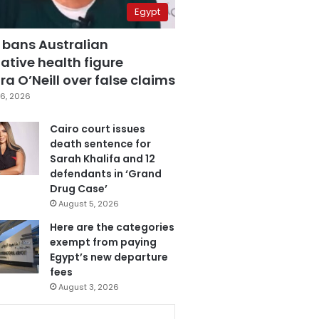
Egypt
 bans Australian
ative health figure
a O’Neill over false claims
6, 2026
Cairo court issues
death sentence for
Sarah Khalifa and 12
defendants in ‘Grand
Drug Case’
August 5, 2026
Here are the categories
exempt from paying
Egypt’s new departure
fees
August 3, 2026