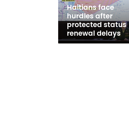
delays
Haitians face
hurdles after
protected status
renewal delays