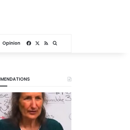
Facebook
X
RSS
Search for
Opinion
MENDATIONS