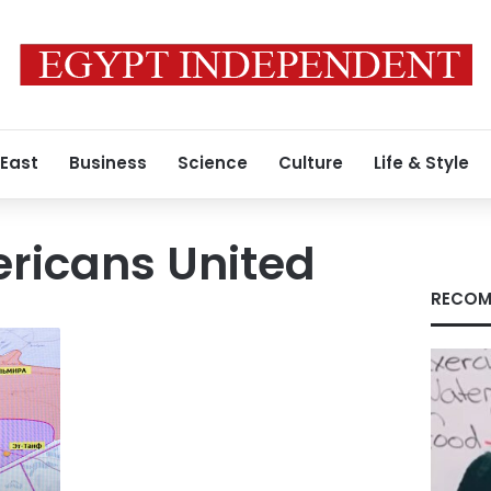
 East
Business
Science
Culture
Life & Style
ricans United
RECOM