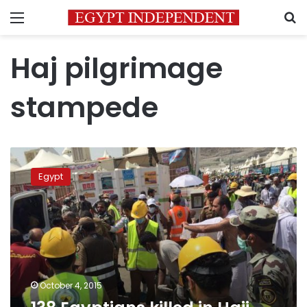
Menu
S
Haj pilgrimage
stampede
138
Egyptians
Egypt
killed
in
Hajj
stampede:
minister
October 4, 2015