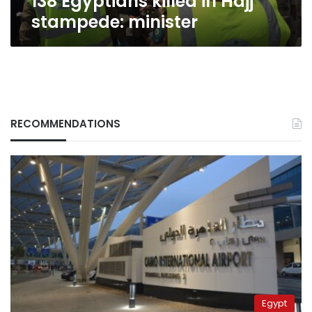
138 Egyptians killed in Hajj
stampede: minister
RECOMMENDATIONS
Egypt