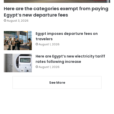
Here are the categories exempt from paying
Egypt’s new departure fees
August 3, 2026
Egypt imposes departure fees on
travelers
August 1, 2026
Here are Egypt’s new electricity tariff
rates following increase
August 1, 2026
See More