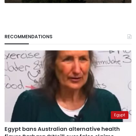
RECOMMENDATIONS
Egypt
Egypt bans Australian alternative health