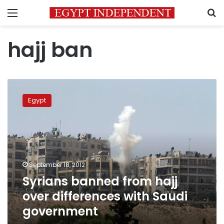
Menu
S
hajj ban
Syrians
banned
Egypt
from
hajj
over
differences
with
Saudi
September 18, 2012
government
Syrians banned from hajj
over differences with Saudi
government