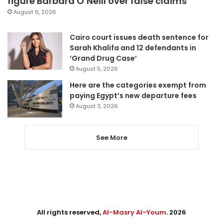
figure Barbara O’Neill over false claims
August 6, 2026
Cairo court issues death sentence for
Sarah Khalifa and 12 defendants in
‘Grand Drug Case’
August 5, 2026
Here are the categories exempt from
paying Egypt’s new departure fees
August 3, 2026
See More
All rights reserved,
Al-Masry Al-Youm
. 2026