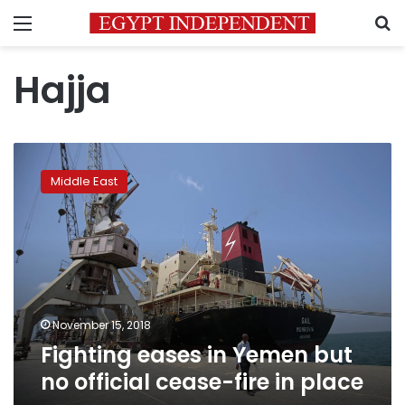
Menu
S
Hajja
Fighting
eases
Middle East
in
Yemen
but
no
official
cease-
fire
in
November 15, 2018
place
Fighting eases in Yemen but
no official cease-fire in place