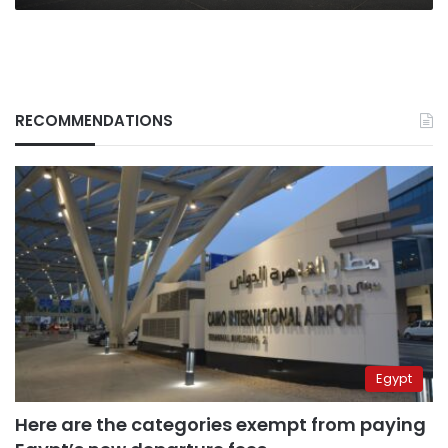
RECOMMENDATIONS
Egypt
Here are the categories exempt from paying