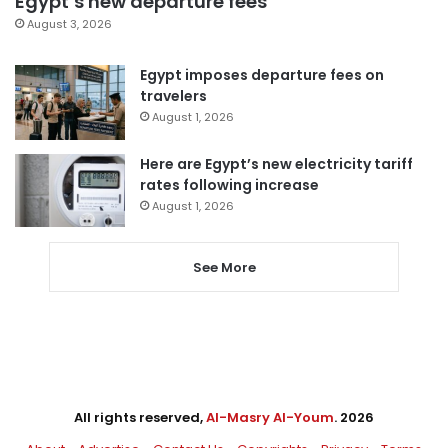
Egypt’s new departure fees
August 3, 2026
Egypt imposes departure fees on
travelers
August 1, 2026
Here are Egypt’s new electricity tariff
rates following increase
August 1, 2026
See More
All rights reserved,
Al-Masry Al-Youm
. 2026