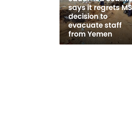
decision
says it regrets M
to
decision to
evacuate
staff
evacuate staff
from
from Yemen
Yemen