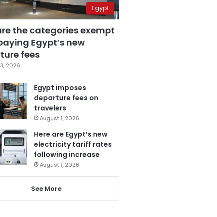
Egypt
are the categories exempt
paying Egypt’s new
ture fees
3, 2026
Egypt imposes
departure fees on
travelers
August 1, 2026
Here are Egypt’s new
electricity tariff rates
following increase
August 1, 2026
See More