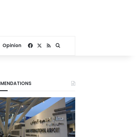
Facebook
X
RSS
Search for
Opinion
MENDATIONS