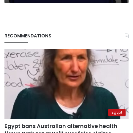
RECOMMENDATIONS
Egypt
Egypt bans Australian alternative health