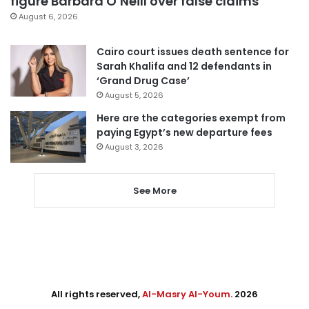
figure Barbara O’Neill over false claims
August 6, 2026
Cairo court issues death sentence for
Sarah Khalifa and 12 defendants in
‘Grand Drug Case’
August 5, 2026
Here are the categories exempt from
paying Egypt’s new departure fees
August 3, 2026
See More
All rights reserved,
Al-Masry Al-Youm
. 2026