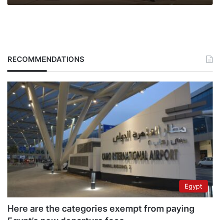
RECOMMENDATIONS
Egypt
Here are the categories exempt from paying