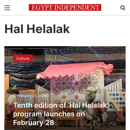
Menu
Se
Hal Helalak
Tenth
edition
Culture
of
‘Hal
Helalak’
program
launches
on
February 25, 2026
February
28
Tenth edition of ‘Hal Helalak’
program launches on
February 28