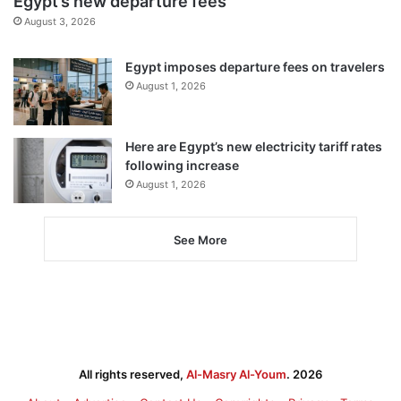
Egypt’s new departure fees
August 3, 2026
Egypt imposes departure fees on travelers
August 1, 2026
Here are Egypt’s new electricity tariff rates
following increase
August 1, 2026
See More
All rights reserved,
Al-Masry Al-Youm
. 2026