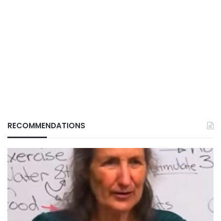
RECOMMENDATIONS