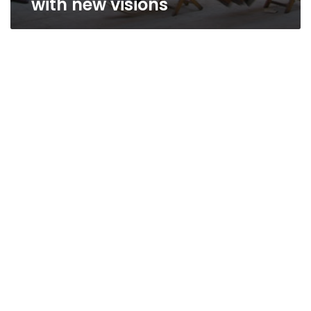
with new visions