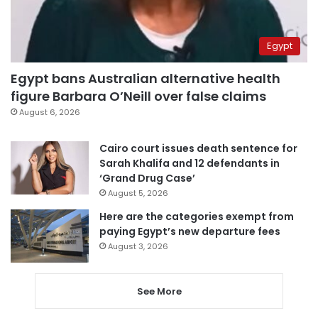
Egypt
Egypt bans Australian alternative health
figure Barbara O’Neill over false claims
August 6, 2026
Cairo court issues death sentence for
Sarah Khalifa and 12 defendants in
‘Grand Drug Case’
August 5, 2026
Here are the categories exempt from
paying Egypt’s new departure fees
August 3, 2026
See More