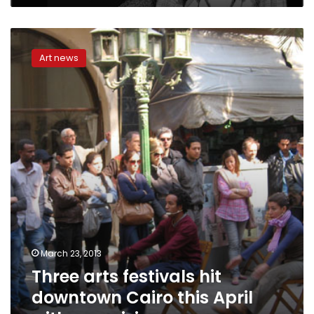
Three
arts
Art news
festivals
hit
downtown
Cairo
this
April
with
new
visions
March 23, 2013
Three arts festivals hit
downtown Cairo this April