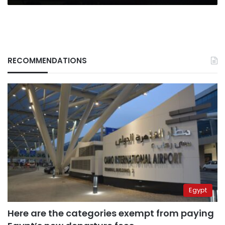
RECOMMENDATIONS
Egypt
Here are the categories exempt from paying