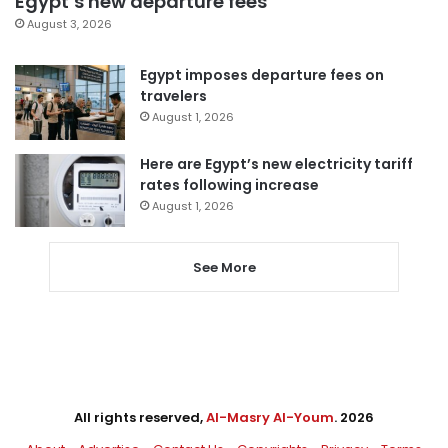
Egypt’s new departure fees
August 3, 2026
Egypt imposes departure fees on
travelers
August 1, 2026
Here are Egypt’s new electricity tariff
rates following increase
August 1, 2026
See More
All rights reserved,
Al-Masry Al-Youm
. 2026