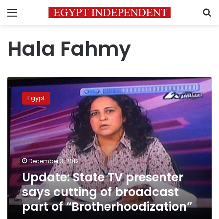
Menu
S
Hala Fahmy
Update:
State
Egypt
TV
presenter
says
cutting
of
broadcast
December 3, 2012
part
Update: State TV presenter
of
“Brotherhoodization”
says cutting of broadcast
part of “Brotherhoodization”