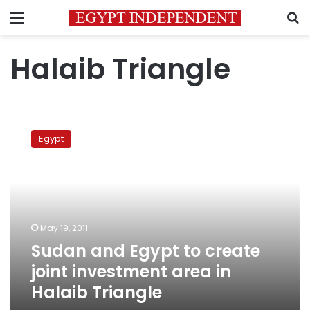
Menu
S
Halaib Triangle
Sudan
and
Egypt
Egypt
to
create
joint
investment
area
May 19, 2011
in
Sudan and Egypt to create
Halaib
Triangle
joint investment area in
Halaib Triangle