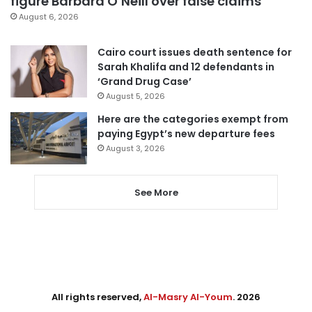
figure Barbara O’Neill over false claims
August 6, 2026
Cairo court issues death sentence for
Sarah Khalifa and 12 defendants in
‘Grand Drug Case’
August 5, 2026
Here are the categories exempt from
paying Egypt’s new departure fees
August 3, 2026
See More
All rights reserved,
Al-Masry Al-Youm
. 2026