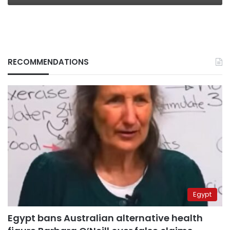
RECOMMENDATIONS
Egypt
Egypt bans Australian alternative health