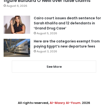
figure Barbara O’Neill over false claims
August 6, 2026
Cairo court issues death sentence for
Sarah Khalifa and 12 defendants in
‘Grand Drug Case’
August 5, 2026
Here are the categories exempt from
paying Egypt’s new departure fees
August 3, 2026
See More
All rights reserved,
Al-Masry Al-Youm
. 2026