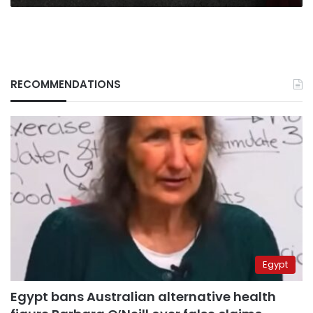
RECOMMENDATIONS
Egypt
Egypt bans Australian alternative health