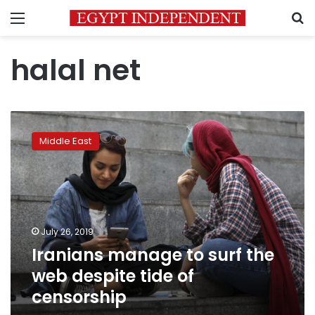
Menu
S
halal net
Iranians
manage
Middle East
to
surf
the
web
despite
tide
July 26, 2019
of
Iranians manage to surf the
censorship
web despite tide of
censorship