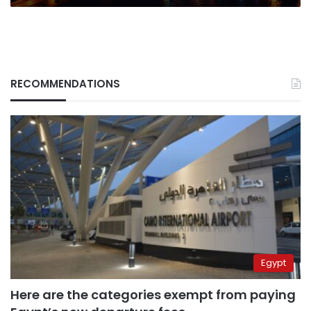
RECOMMENDATIONS
Egypt
Here are the categories exempt from paying