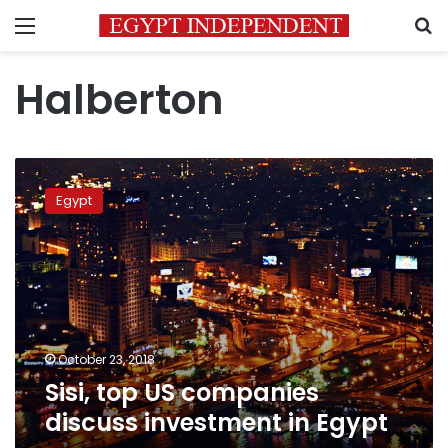
Menu
S
Halberton
Sisi,
top
Egypt
US
companies
discuss
investment
in
Egypt
October 23, 2018
Sisi, top US companies
discuss investment in Egypt