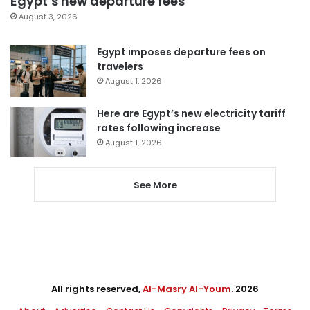
Egypt’s new departure fees
August 3, 2026
Egypt imposes departure fees on
travelers
August 1, 2026
Here are Egypt’s new electricity tariff
rates following increase
August 1, 2026
See More
All rights reserved,
Al-Masry Al-Youm
. 2026